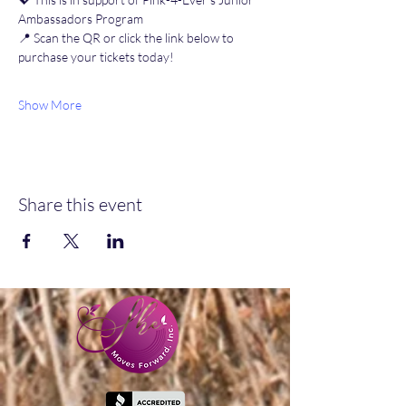
Ambassadors Program
📍 Scan the QR or click the link below to 
purchase your tickets today!
Show More
Share this event