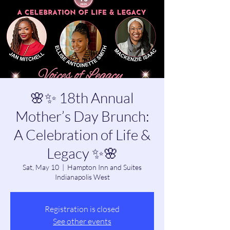
🌸✨ 18th Annual
Mother’s Day Brunch:
A Celebration of Life &
Legacy ✨🌸
Sat, May 10
  |  
Hampton Inn and Suites
Indianapolis West
Registration is closed
See other events