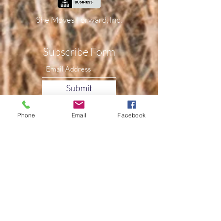
She Moves Forward, Inc.
Subscribe Form
Submit
Phone
Email
Facebook