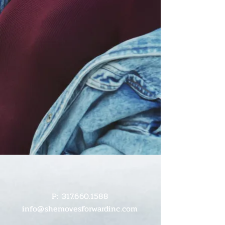
P:
317.660.1588
info@shemovesforwardinc.com