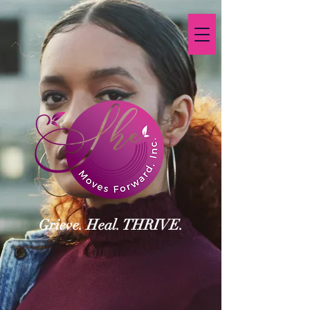
Grieve. Heal. THRIVE.