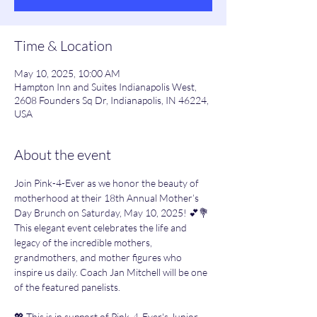
Time & Location
May 10, 2025, 10:00 AM
Hampton Inn and Suites Indianapolis West,
2608 Founders Sq Dr, Indianapolis, IN 46224,
USA
About the event
Join Pink-4-Ever as we honor the beauty of 
motherhood at their 18th Annual Mother’s 
Day Brunch on Saturday, May 10, 2025! 💕💐 
This elegant event celebrates the life and 
legacy of the incredible mothers, 
grandmothers, and mother figures who 
inspire us daily. Coach Jan Mitchell will be one 
of the featured panelists.
💖 This is in support of Pink-4-Ever's Junior 