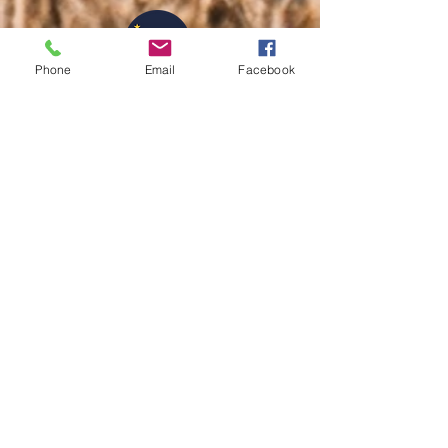
Phone
Email
Facebook
info@shemovesforwardinc.com
317.660.1588
Disclaimer: This program
is not based on a
conceptual, intellectual, or
theological perspective.