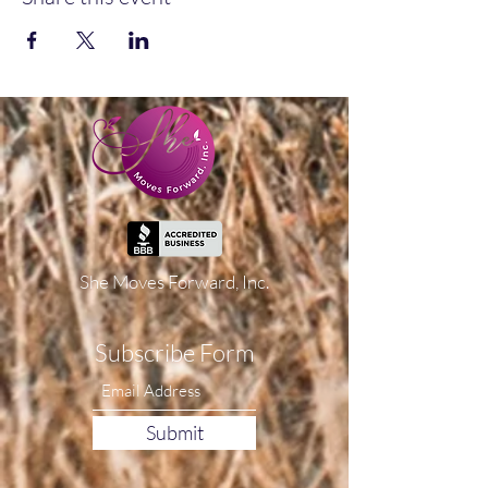
She Moves Forward, Inc.
Subscribe Form
Submit