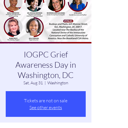
IOGPC Grief
Awareness Day in
Washington, DC
Sat, Aug 31
  |  
Washington
Tickets are not on sale
See other events