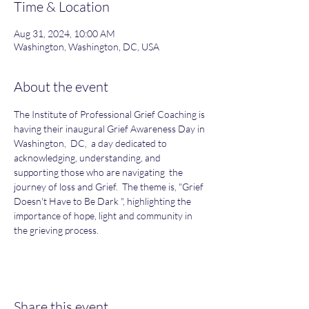
Time & Location
Aug 31, 2024, 10:00 AM
Washington, Washington, DC, USA
About the event
The Institute of Professional Grief Coaching is 
having their inaugural Grief Awareness Day in 
Washington,  DC,  a day dedicated to 
acknowledging, understanding, and 
supporting those who are navigating  the 
journey of loss and Grief.  The theme is, "Grief 
Doesn't Have to Be Dark ", highlighting the 
importance of hope, light and community in 
the grieving process.
Share this event