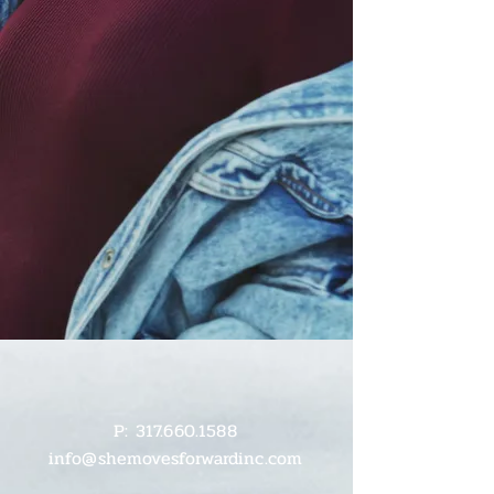
P:
317.660.1588
info@shemovesforwardinc.com