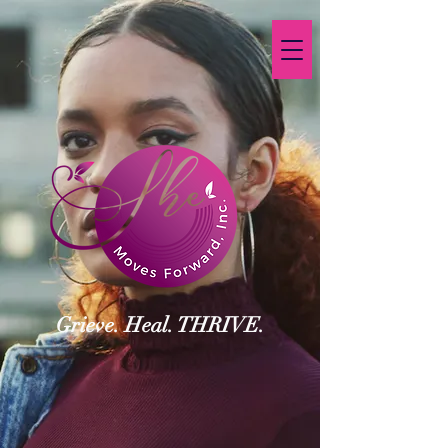
Grieve. Heal. THRIVE.