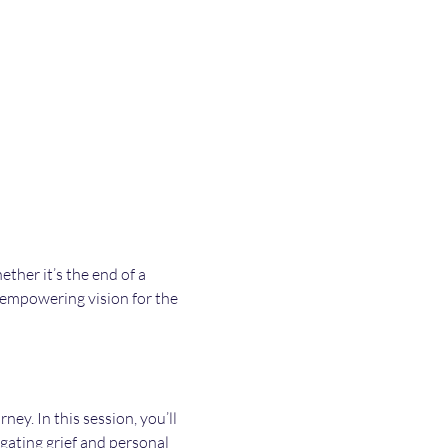
her it’s the end of a 
, empowering vision for the 
ey. In this session, you’ll 
ating grief and personal 