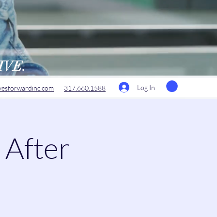
RIVE.
Log In
esforwardinc.com
317.660.1588
 After