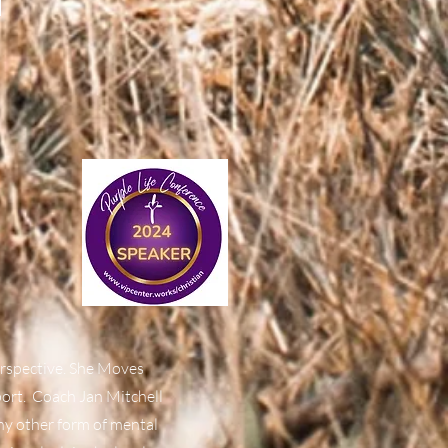
perspective. She Moves
port. Coach Jan Mitchell
ny other form of mental