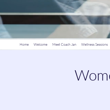
Home
Welcome
Meet Coach Jan
Wellness Sessions
Women