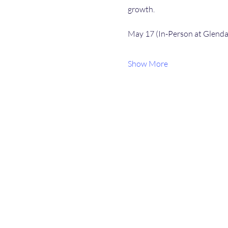
growth.
May 17 (In-Person at Glendal
Show More