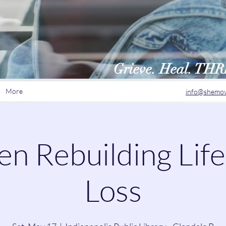
Grieve. Heal. TH
More
info@shemov
 Rebuilding Life
Loss