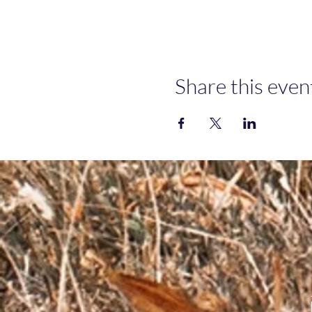
Share this even