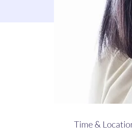
Time & Locatio