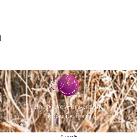
t
She Moves Forward, Inc.
Subscribe Form
Submit