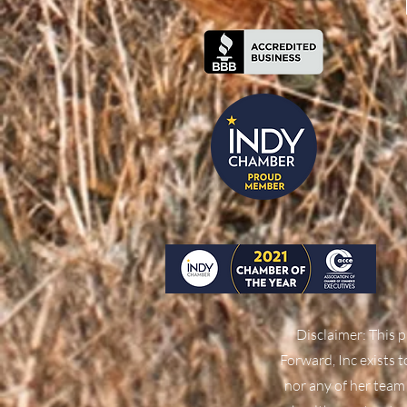
Disclaimer: This p
Forward, Inc exists 
nor any of her team