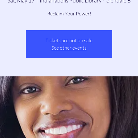
Sat, May 17
  |  
Indianapolis Public Library - Glendale B
Reclaim Your Power!
Tickets are not on sale
See other events