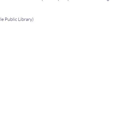
e Public Library) 