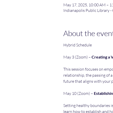
May 17, 2025, 10:00 AM – 
Indianapolis Public Library -
About the even
Hybrid Schedule
May 3 (Zoom) – 
Creating
a
V
This session focuses on empow
relationship, the passing of a
future that aligns with your 
May 10 (Zoom) – 
Establishi
Setting healthy boundaries is
learn how to establish and h