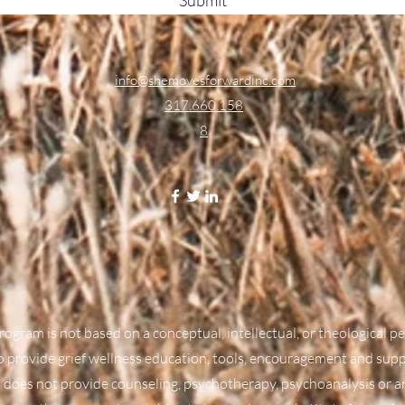
info@shemovesforwardinc.com
317.660.158
8
rogram is not based on a conceptual, intellectual, or theological 
to provide grief wellness education, tools, encouragement and sup
 does not provide counseling, psychotherapy, psychoanalysis or a