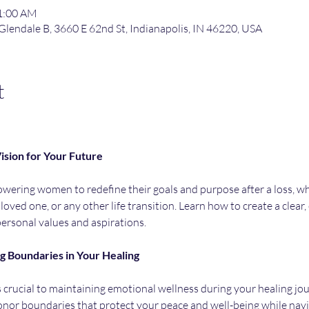
11:00 AM
 Glendale B, 3660 E 62nd St, Indianapolis, IN 46220, USA
t
ision
for
Your
Future
ering women to redefine their goals and purpose after a loss, whet
 loved one, or any other life transition. Learn how to create a clear
personal values and aspirations.
ng
Boundaries
in
Your
Healing
 crucial to maintaining emotional wellness during your healing journ
onor boundaries that protect your peace and well-being while navig