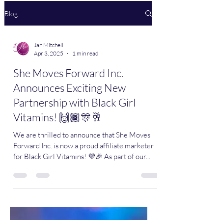
Blog
Jan Mitchell
Apr 3, 2025
1 min read
She Moves Forward Inc.
Announces Exciting New
Partnership with Black Girl
Vitamins! 🙌🏾🎊🥂
We are thrilled to announce that She Moves
Forward Inc. is now a proud affiliate marketer
for Black Girl Vitamins! 💜🎉 As part of our...