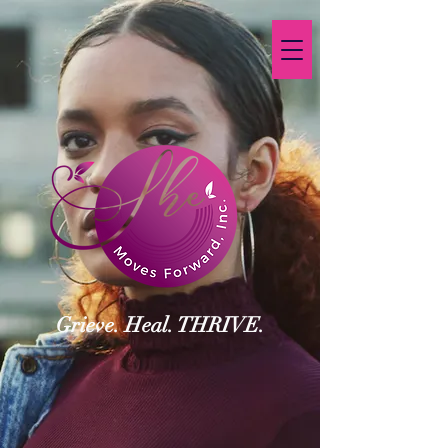
Grieve. Heal. THRIVE.