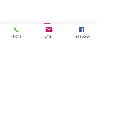
Phone
Email
Facebook
She Moves Forward, Inc.
Subscribe Form
Submit