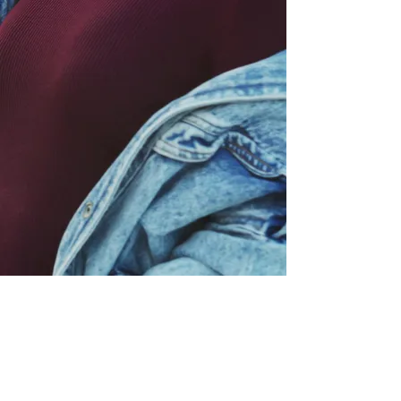
P:
317.660.1588
info@shemovesforwardinc.com