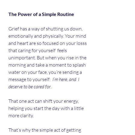
The Power of a Simple Routine
Grief has a way of shutting us down, 
emotionally and physically. Your mind 
and heart are so focused on your losss 
that caring for yourself  feels 
unimportant. But when you rise in the 
morning and take a moment to splash 
water on your face, you’re sending a 
message to yourself:  
I’m
here
, 
and
I
deserve
to
be
cared
for
. 
That one act can shift your energy, 
helping you start the day with a little 
more clarity. 
That’s why the simple act of getting 