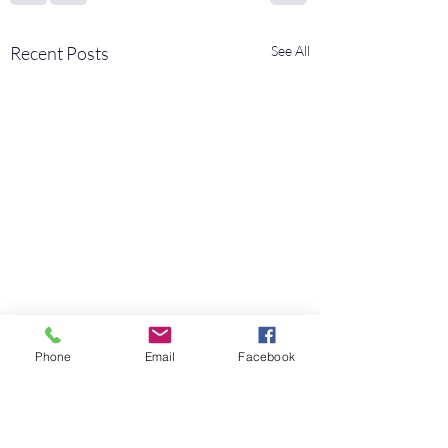
Recent Posts
See All
Phone
Email
Facebook