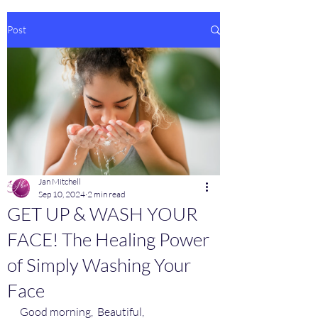
Post
Jan Mitchell
Sep 10, 2024
2 min read
GET UP & WASH YOUR
FACE! The Healing Power
of Simply Washing Your
Face
Good morning,  Beautiful,