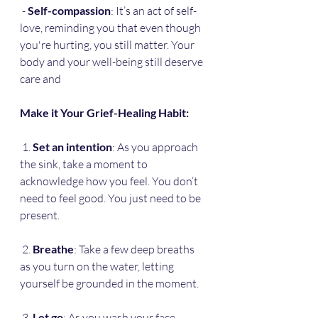
 - 
Self-compassion
: It’s an act of self-
love, reminding you that even though 
you're hurting, you still matter. Your 
body and your well-being still deserve 
care and 
Make it Your Grief-Healing Habit:
 1. 
Set an intention
: As you approach 
the sink, take a moment to 
acknowledge how you feel. You don’t 
need to feel good. You just need to be 
present.
 2. 
Breathe
: Take a few deep breaths 
as you turn on the water, letting 
yourself be grounded in the moment.
 3. 
Let go
: As you wash your face, 