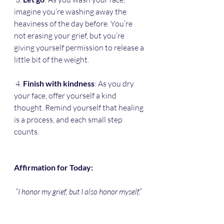
imagine you’re washing away the 
heaviness of the day before. You’re 
not erasing your grief, but you’re 
giving yourself permission to release a 
little bit of the weight.
 4. 
Finish with kindness
: As you dry 
your face, offer yourself a kind 
thought. Remind yourself that healing 
is a process, and each small step 
counts. 
Affirmation for Today:
“I honor my grief, but I also honor myself.”