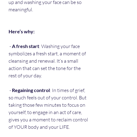
up and washing your face can be so 
meaningful. 
Here’s why:
 - 
A fresh start
: Washing your face 
symbolizes a fresh start, a moment of 
cleansing and renewal. It’s a small 
action that can set the tone for the 
rest of your day.
 - 
Regaining control
: In times of grief, 
so much feels out of your control. But 
taking those few minutes to focus on 
yourself, to engage in an act of care, 
gives you a moment to reclaim control 
of YOUR body and your LIFE.