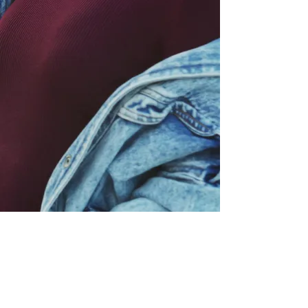
P:
317.660.1588
info@shemovesforwardinc.com