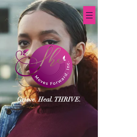
Grieve. Heal. THRIVE.