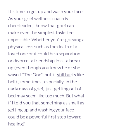
It's time to get up and wash your face! 
As your grief wellness coach & 
cheerleader, I know that grief can 
make even the simplest tasks feel 
impossible. Whether you're  grieving a 
physical loss such as the death of a 
loved one or it could be a separation  
or divorce,  a friendship loss,  a break 
up (even though you knew he or she 
wasn't "The One"- but, it 
still hu
rts like 
hell) , sometimes,  especially  in the 
early days of grief,  just getting out of 
bed may seem like too much. But what 
if I told you that something as small as 
getting up and washing your face 
could be a powerful first step toward 
healing? 