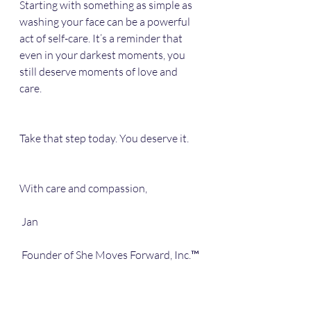
Starting with something as simple as 
washing your face can be a powerful 
act of self-care. It’s a reminder that 
even in your darkest moments, you 
still deserve moments of love and 
care. 
Take that step today. You deserve it. 
With care and compassion,  
 Jan 
 Founder of She Moves Forward, Inc.™️