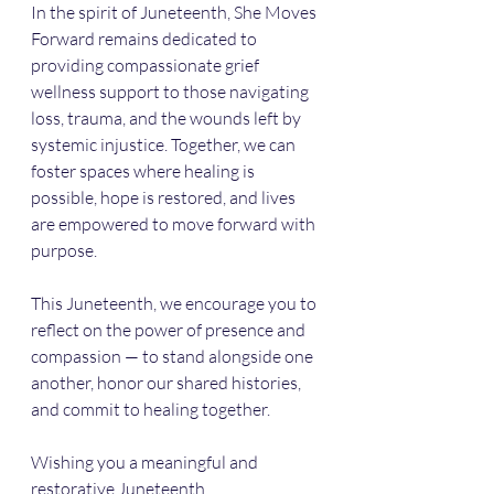
In the spirit of Juneteenth, She Moves 
Forward remains dedicated to 
providing compassionate grief 
wellness support to those navigating 
loss, trauma, and the wounds left by 
systemic injustice. Together, we can 
foster spaces where healing is 
possible, hope is restored, and lives 
are empowered to move forward with 
purpose.
This Juneteenth, we encourage you to 
reflect on the power of presence and 
compassion — to stand alongside one 
another, honor our shared histories, 
and commit to healing together.
Wishing you a meaningful and 
restorative Juneteenth.