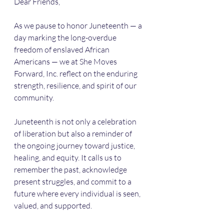
Dear Friends,
As we pause to honor Juneteenth — a 
day marking the long-overdue 
freedom of enslaved African 
Americans — we at She Moves 
Forward, Inc. reflect on the enduring 
strength, resilience, and spirit of our 
community.
Juneteenth is not only a celebration 
of liberation but also a reminder of 
the ongoing journey toward justice, 
healing, and equity. It calls us to 
remember the past, acknowledge 
present struggles, and commit to a 
future where every individual is seen, 
valued, and supported.