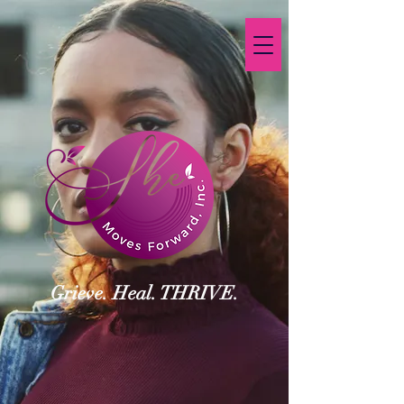
Grieve. Heal. THRIVE.