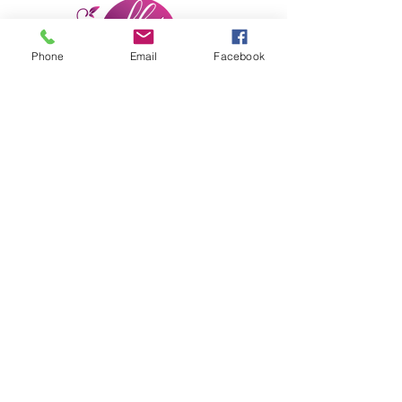
Phone
Email
Facebook
She Moves Forward, Inc.
Subscribe Form
Submit