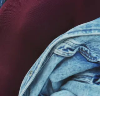
P:
317.660.1588
info@shemovesforwardinc.com