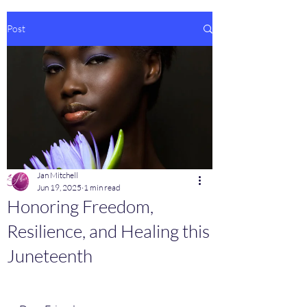
Post
Jan Mitchell
Jun 19, 2025
1 min read
Honoring Freedom,
Resilience, and Healing this
Juneteenth