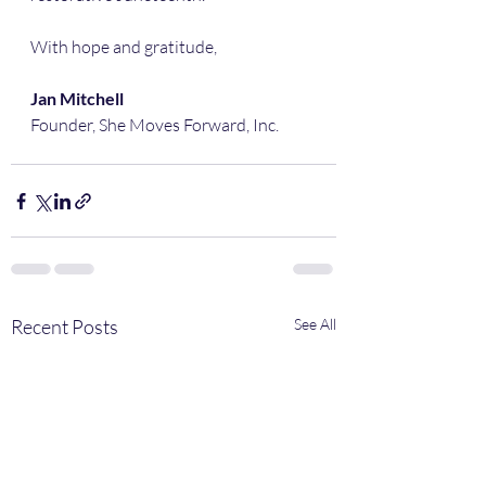
With hope and gratitude,
Jan Mitchell
Founder, She Moves Forward, Inc.
Recent Posts
See All